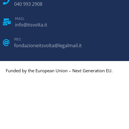
040 993 2908
MAIL
info@itsvolta.it
PEC
fondazioneitsvolta@legalmail.it
Funded by the European Union – Next Generation EU.