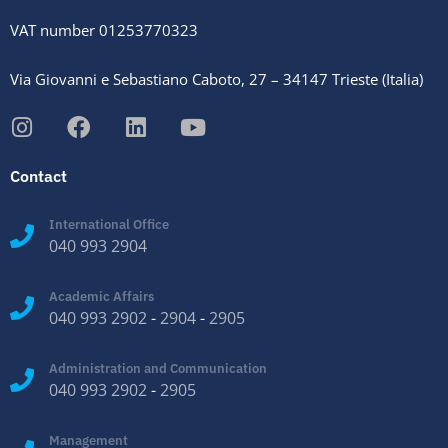
VAT number 01253770323
Via Giovanni e Sebastiano Caboto, 27 – 34147 Trieste (Italia)
Contact
International Office
040 993 2904
Academic Affairs
040 993 2902
-
2904
-
2905
Administration and Communication
040 993 2902
-
2905
Management