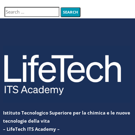
Istituto Tecnologico Superiore per la chimica e le nuove
tecnologie della vita
– LifeTech ITS Academy –