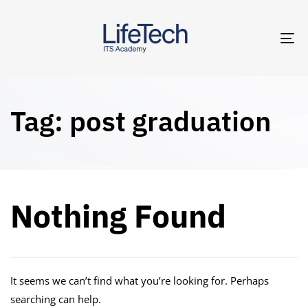
TO
NA
Tag: post graduation
Nothing Found
It seems we can’t find what you’re looking for. Perhaps
searching can help.