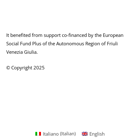
It benefited from support co-financed by the European
Social Fund Plus of the Autonomous Region of Friuli
Venezia Giulia.
© Copyright 2025
Italiano
(
Italian
)
English